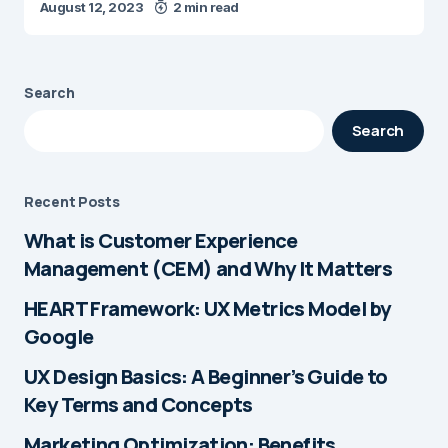
August 12, 2023
2 min read
Search
Search
Recent Posts
What is Customer Experience
Management (CEM) and Why It Matters
HEART Framework: UX Metrics Model by
Google
UX Design Basics: A Beginner’s Guide to
Key Terms and Concepts
Marketing Optimization: Benefits,