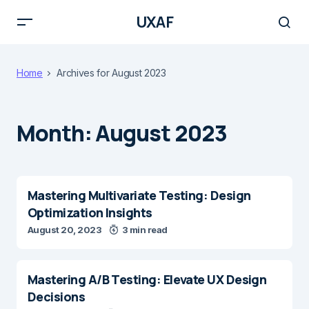
UXAF
Home
Archives for August 2023
Month:
August 2023
Mastering Multivariate Testing: Design
Optimization Insights
August 20, 2023
3 min read
Mastering A/B Testing: Elevate UX Design
Decisions