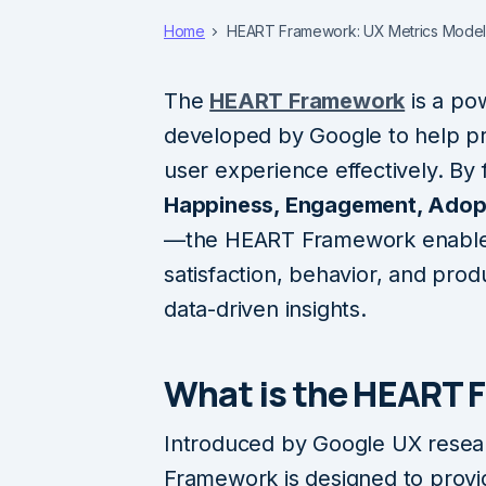
Home
HEART Framework: UX Metrics Model
The
HEART Framework
is a po
developed by Google to help 
user experience effectively. By
Happiness, Engagement, Adopt
—the HEART Framework enables 
satisfaction, behavior, and pro
data-driven insights.
What is the HEART 
Introduced by Google UX resea
Framework is designed to prov