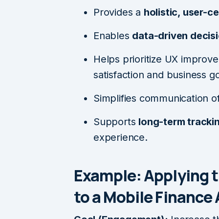
Provides a
holistic, user-c
Enables
data-driven decis
Helps prioritize UX improve
satisfaction and business go
Simplifies communication o
Supports
long-term tracki
experience.
Example: Applying 
to a Mobile Finance