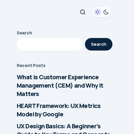
Search
Search
Recent Posts
What is Customer Experience
Management (CEM) and Why It
Matters
HEART Framework: UX Metrics
Model by Google
UX Design Basics: A Beginner’s