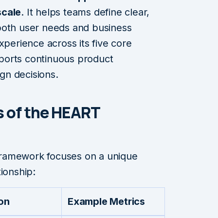
scale
. It helps teams define clear,
both user needs and business
xperience across its five core
ports continuous product
gn decisions.
s of the HEART
ramework focuses on a unique
ionship:
ion
Example Metrics