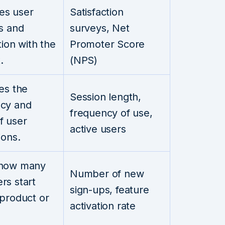
es user
Satisfaction
es and
surveys, Net
tion with the
Promoter Score
.
(NPS)
ies the
Session length,
cy and
frequency of use,
f user
active users
ions.
 how many
Number of new
rs start
sign-ups, feature
 product or
activation rate