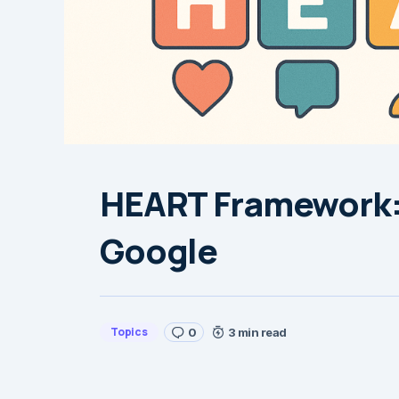
HEART Framework:
Google
Topics
0
3 min read