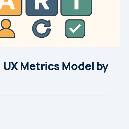
 UX Metrics Model by