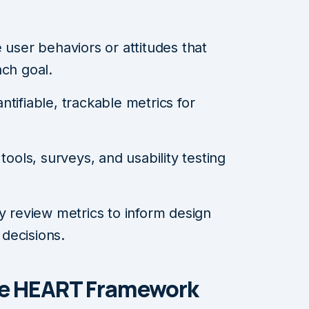
user behaviors or attitudes that
ch goal.
tifiable, trackable metrics for
tools, surveys, and usability testing
y review metrics to inform design
decisions.
the HEART Framework