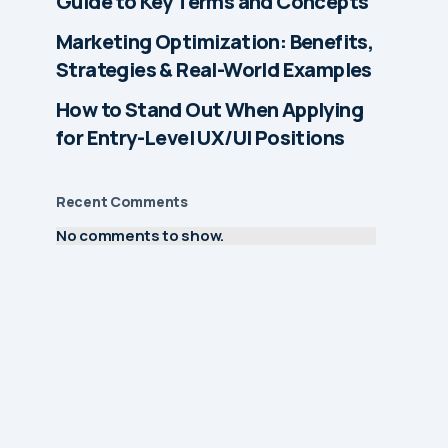
Guide to Key Terms and Concepts
Marketing Optimization: Benefits,
Strategies & Real-World Examples
How to Stand Out When Applying
for Entry-Level UX/UI Positions
Recent Comments
No comments to show.