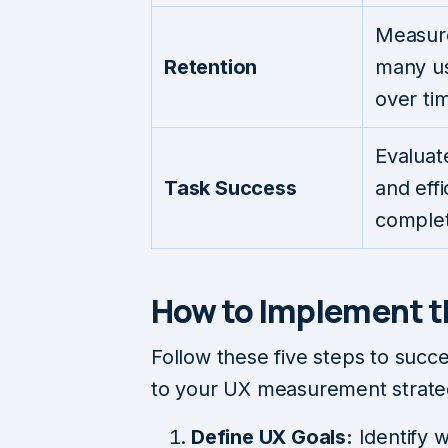
Measur
Retention
many us
over ti
Evaluate
Task Success
and effi
complet
How to Implement 
Follow these five steps to suc
to your UX measurement strate
Define UX Goals:
Identify 