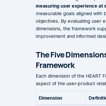
measuring user experience at 
measurable goals aligned with 
objectives. By evaluating user e
dimensions, the framework sup
improvement and informed desi
The Five Dimension
Framework
Each dimension of the HEART F
aspect of the user-product relat
Dimension
Definit