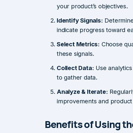
your product’s objectives.
Identify Signals:
Determine 
indicate progress toward ea
Select Metrics:
Choose quan
these signals.
Collect Data:
Use analytics 
to gather data.
Analyze & Iterate:
Regularl
improvements and product 
Benefits of Using 