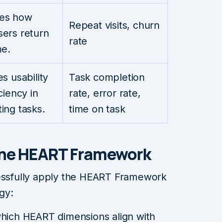
es how
Repeat visits, churn
ers return
rate
me.
s usability
Task completion
ciency in
rate, error rate,
ing tasks.
time on task
the HEART Framework
cessfully apply the HEART Framework
gy:
which HEART dimensions align with