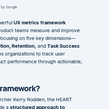
 by Google
werful
UX metrics framework
product teams measure and improve
 focusing on five key dimensions—
ion, Retention,
and
Task Success
organizations to track user
duct performance through actionable,
Framework?
rcher Kerry Rodden, the HEART
ide a
structured approach to