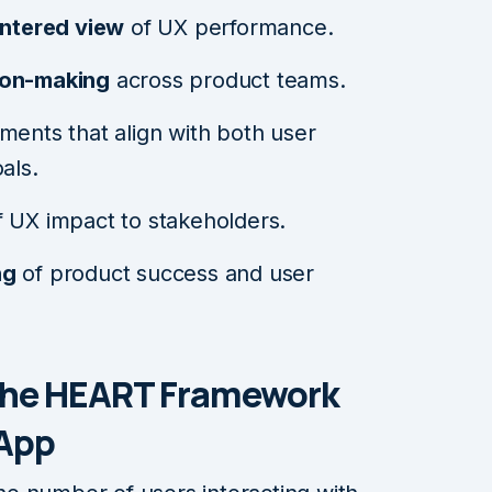
entered view
of UX performance.
ion-making
across product teams.
ments that align with both user
als.
f UX impact to stakeholders.
ng
of product success and user
the HEART Framework
 App