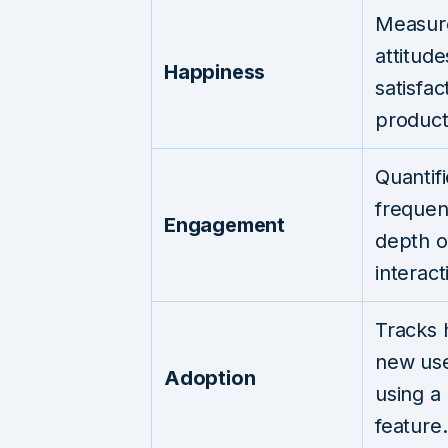
Measur
attitud
Happiness
satisfac
product
Quantif
frequen
Engagement
depth o
interact
Tracks
new use
Adoption
using a
feature.