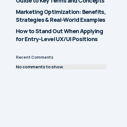
Guide to Key Terms and Concepts
Marketing Optimization: Benefits,
Strategies & Real-World Examples
How to Stand Out When Applying
for Entry-Level UX/UI Positions
Recent Comments
No comments to show.