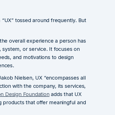
 “UX” tossed around frequently. But
 the overall experience a person has
 system, or service. It focuses on
eds, and motivations to design
ences.
akob Nielsen, UX “encompasses all
ction with the company, its services,
ion Design Foundation
adds that UX
ng products that offer meaningful and