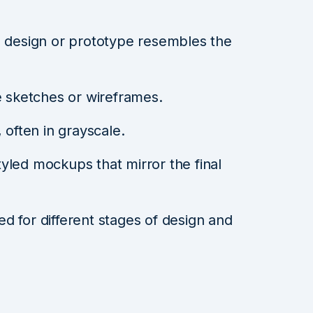
 design or prototype resembles the
 sketches or wireframes.
 often in grayscale.
tyled mockups that mirror the final
used for different stages of design and