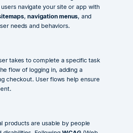
 users navigate your site or app with
sitemaps
,
navigation menus
, and
ser needs and behaviors.
er takes to complete a specific task
he flow of logging in, adding a
ing checkout. User flows help ensure
ient.
al products are usable by people
 disabilities. Following
WCAG
(Web