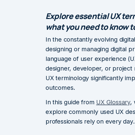
Explore essential UX te
what you need to know to
In the constantly evolving digit
designing or managing digital p
language of user experience (UX
designer, developer, or project 
UX terminology significantly i
outcomes.
In this guide from
UX Glossary
,
explore commonly used UX desi
professionals rely on every day.