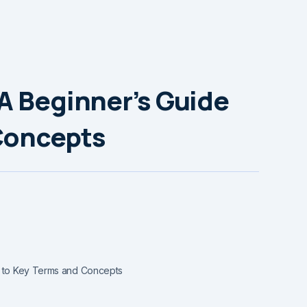
A Beginner’s Guide
Concepts
e to Key Terms and Concepts