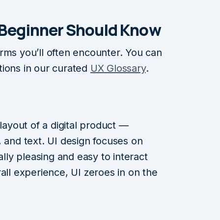
 Beginner Should Kno
w
rms you’ll often encounter. You can
tions in our curated
UX Glossary
.
 layout of a digital product —
, and text. UI design focuses on
ally pleasing and easy to interact
all experience, UI zeroes in on the