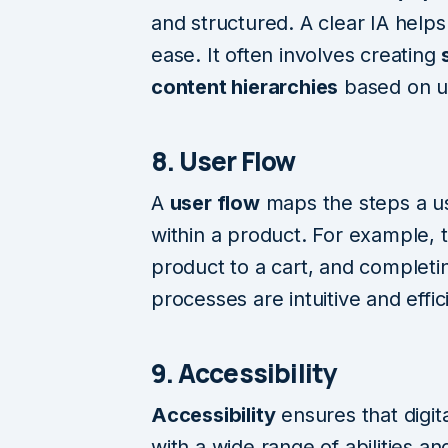
and structured. A clear IA helps
ease. It often involves creating
content hierarchies
based on u
8. User Flow
A
user flow
maps the steps a us
within a product. For example, t
product to a cart, and complet
processes are intuitive and effic
9. Accessibility
Accessibility
ensures that digit
with a wide range of abilities and