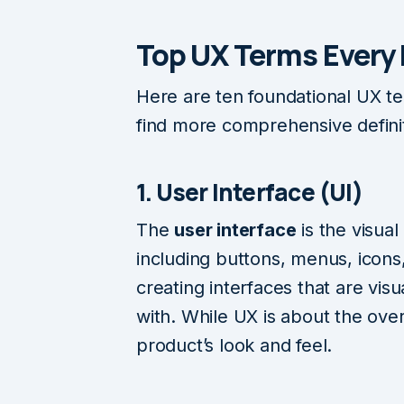
Top UX Terms Every
Here are ten foundational UX te
find more comprehensive defini
1. User Interface (UI)
The
user interface
is the visual
including buttons, menus, icons
creating interfaces that are visu
with. While UX is about the over
product’s look and feel.