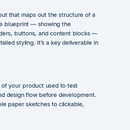
yout that maps out the structure of a
the blueprint — showing the
ders, buttons, and content blocks —
iled styling. It’s a key deliverable in
 of your product used to test
 and design flow before development.
le paper sketches to clickable,