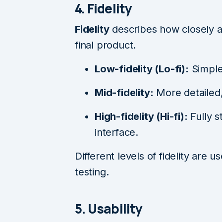
4. Fidelity
Fidelity
describes how closely a
final product.
Low-fidelity (Lo-fi):
Simple
Mid-fidelity:
More detailed,
High-fidelity (Hi-fi):
Fully s
interface.
Different levels of fidelity are 
testing.
5. Usability