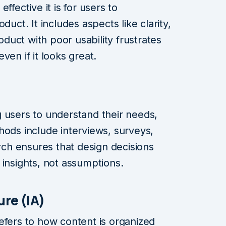
ffective it is for users to
duct. It includes aspects like clarity,
roduct with poor usability frustrates
ven if it looks great.
 users to understand their needs,
hods include interviews, surveys,
arch ensures that design decisions
 insights, not assumptions.
ure (IA)
efers to how content is organized