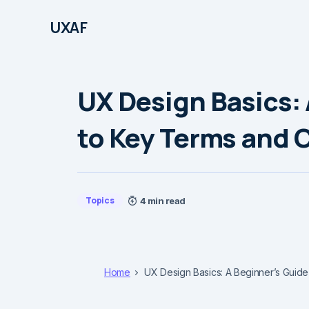
UXAF
UX Design Basics: 
to Key Terms and 
Topics
4 min read
Home
UX Design Basics: A Beginner’s Guid