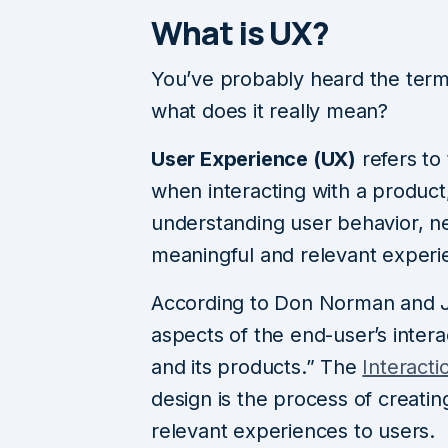
What is UX?
You’ve probably heard the term
what does it really mean?
User Experience (UX)
refers to
when interacting with a product,
understanding user behavior, ne
meaningful and relevant experi
According to Don Norman and J
aspects of the end-user’s intera
and its products.” The
Interact
design is the process of creati
relevant experiences to users.