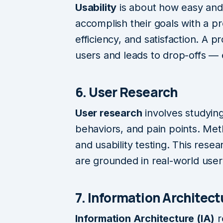
Usability
is about how easy and e
accomplish their goals with a pro
efficiency, and satisfaction. A p
users and leads to drop-offs — e
6. User Research
User research
involves studying
behaviors, and pain points. Met
and usability testing. This rese
are grounded in real-world user
7. Information Architect
Information Architecture (IA)
r