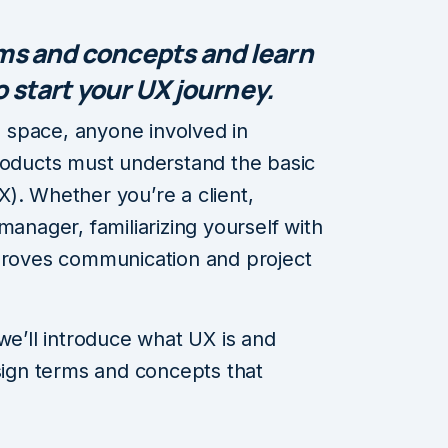
rms and concepts and learn
 start your UX journey.
al space, anyone involved in
roducts must understand the basic
). Whether you’re a client,
manager, familiarizing yourself with
mproves communication and project
 we’ll introduce what UX is and
gn terms and concepts that