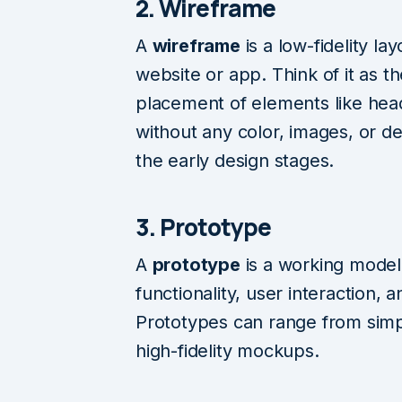
2. Wireframe
A
wireframe
is a low-fidelity la
website or app. Think of it as 
placement of elements like hea
without any color, images, or deta
the early design stages.
3. Prototype
A
prototype
is a working model
functionality, user interaction,
Prototypes can range from simp
high-fidelity mockups.