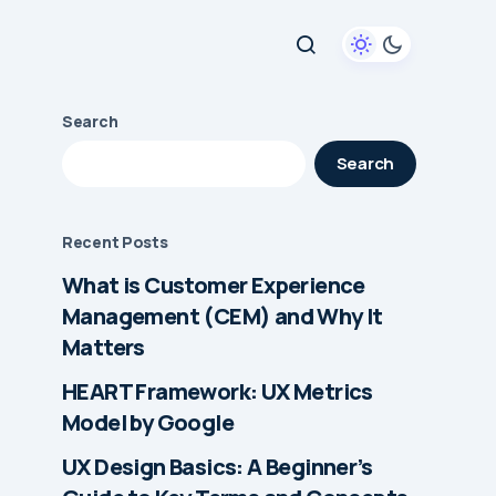
Search
Search
Recent Posts
What is Customer Experience
Management (CEM) and Why It
Matters
HEART Framework: UX Metrics
Model by Google
UX Design Basics: A Beginner’s