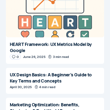
HEART Framework: UX Metrics Model by
Google
0
June 26, 2025
3 min read
UX Design Basics: A Beginner’s Guide to
Key Terms and Concepts
April 30, 2025
4 min read
Marketing Optimization: Benefits,