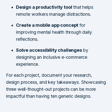
Design a productivity tool
that helps
remote workers manage distractions.
Create a mobile app concept
for
improving mental health through daily
reflections.
Solve accessibility challenges
by
designing an inclusive e-commerce
experience.
For each project, document your research,
design process, and key takeaways. Showcasing
three well-thought-out projects can be more
impactful than having ten generic designs.