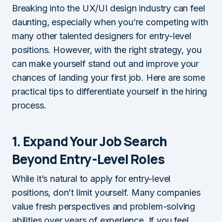
Breaking into the UX/UI design industry can feel
daunting, especially when you’re competing with
many other talented designers for entry-level
positions. However, with the right strategy, you
can make yourself stand out and improve your
chances of landing your first job. Here are some
practical tips to differentiate yourself in the hiring
process.
1. Expand Your Job Search
Beyond Entry-Level Roles
While it’s natural to apply for entry-level
positions, don’t limit yourself. Many companies
value fresh perspectives and problem-solving
abilities over years of experience. If you feel