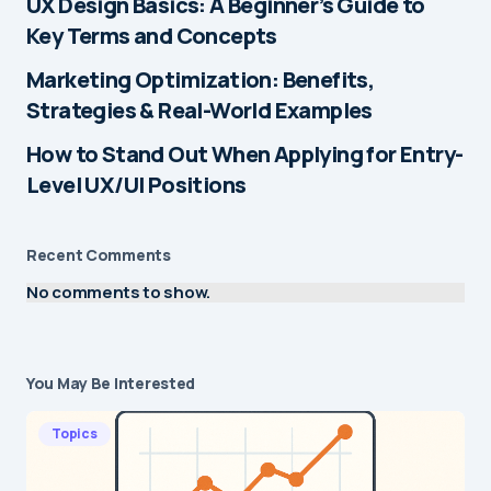
UX Design Basics: A Beginner’s Guide to
Key Terms and Concepts
Marketing Optimization: Benefits,
Strategies & Real-World Examples
How to Stand Out When Applying for Entry-
Level UX/UI Positions
Recent Comments
No comments to show.
You May Be Interested
Topics