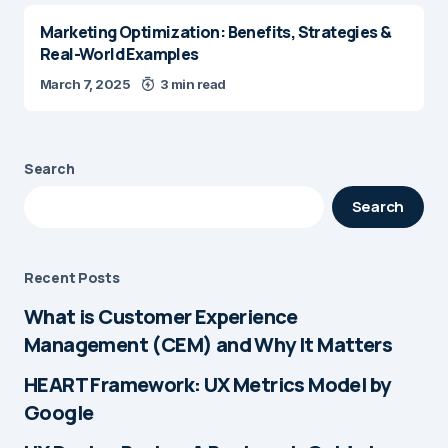
Marketing Optimization: Benefits, Strategies &
Real-World Examples
March 7, 2025
3 min read
Search
Search
Recent Posts
What is Customer Experience
Management (CEM) and Why It Matters
HEART Framework: UX Metrics Model by
Google