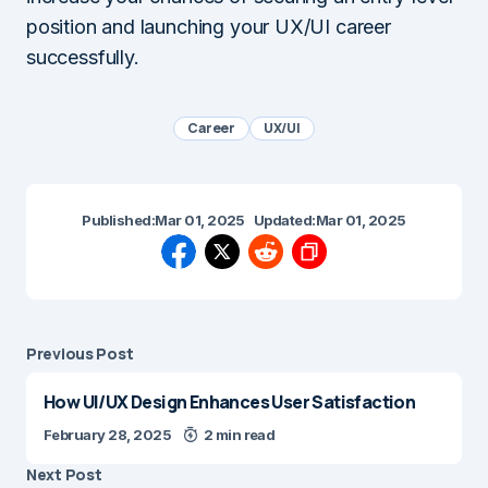
position and launching your UX/UI career
successfully.
Career
UX/UI
Published:
Mar 01, 2025
Updated:
Mar 01, 2025
Previous Post
How UI/UX Design Enhances User Satisfaction
February 28, 2025
2 min read
Next Post