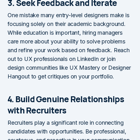
3. Seek Feedback and Iterate
One mistake many entry-level designers make is
focusing solely on their academic background.
While education is important, hiring managers
care more about your ability to solve problems
and refine your work based on feedback. Reach
out to UX professionals on LinkedIn or join
design communities like UX Mastery or Designer
Hangout to get critiques on your portfolio.
4. Build Genuine Relationships
with Recruiters
Recruiters play a significant role in connecting
candidates with opportunities. Be professional,