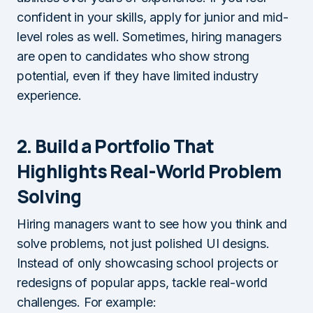
confident in your skills, apply for junior and mid-
level roles as well. Sometimes, hiring managers
are open to candidates who show strong
potential, even if they have limited industry
experience.
2. Build a Portfolio That
Highlights Real-World Problem
Solving
Hiring managers want to see how you think and
solve problems, not just polished UI designs.
Instead of only showcasing school projects or
redesigns of popular apps, tackle real-world
challenges. For example: