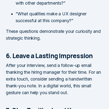
with other departments?”
“What qualities make a UX designer
successful at this company?”
These questions demonstrate your curiosity and
strategic thinking.
6. Leave a Lasting Impression
After your interview, send a follow-up email
thanking the hiring manager for their time. For an
extra touch, consider sending a handwritten
thank-you note. In a digital world, this small
gesture can help you stand out.