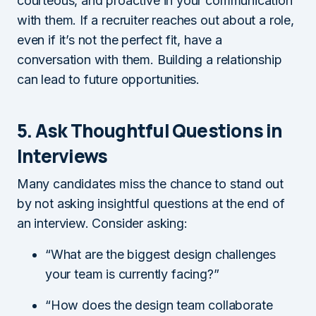
courteous, and proactive in your communication
with them. If a recruiter reaches out about a role,
even if it’s not the perfect fit, have a
conversation with them. Building a relationship
can lead to future opportunities.
5. Ask Thoughtful Questions in
Interviews
Many candidates miss the chance to stand out
by not asking insightful questions at the end of
an interview. Consider asking:
“What are the biggest design challenges
your team is currently facing?”
“How does the design team collaborate