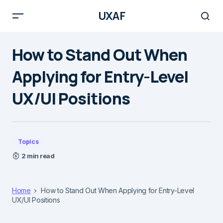
UXAF
How to Stand Out When
Applying for Entry-Level
UX/UI Positions
Topics
2 min read
Home
How to Stand Out When Applying for Entry-Level
UX/UI Positions