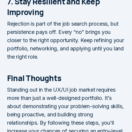
7. Stay Resilient and Keep
Improving
Rejection is part of the job search process, but
persistence pays off. Every “no” brings you
closer to the right opportunity. Keep refining your
portfolio, networking, and applying until you land
the right role.
Final Thoughts
Standing out in the UX/UI job market requires
more than just a well-designed portfolio. It’s
about demonstrating your problem-solving skills,
being proactive, and building strong
relationships. By following these steps, you’ll
increase your chances of securing an entry-level