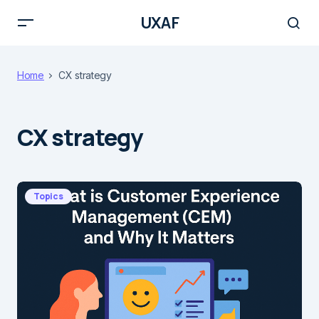
UXAF
Home
CX strategy
CX strategy
Topics