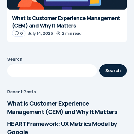
What is Customer Experience Management
(CEM) and Why It Matters
0
July 14, 2025
2 min read
Search
Search
Recent Posts
What is Customer Experience
Management (CEM) and Why It Matters
HEART Framework: UX Metrics Model by
Google