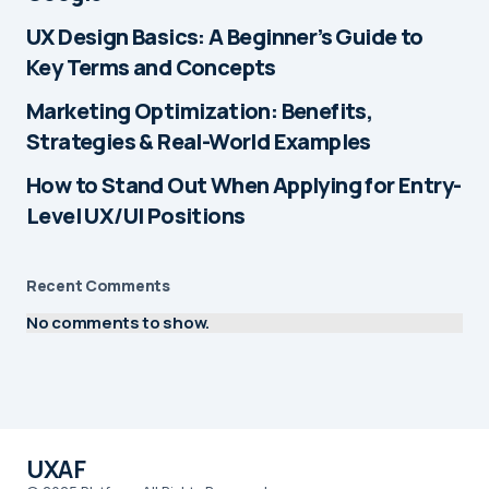
UX Design Basics: A Beginner’s Guide to
Key Terms and Concepts
Marketing Optimization: Benefits,
Strategies & Real-World Examples
How to Stand Out When Applying for Entry-
Level UX/UI Positions
Recent Comments
No comments to show.
UXAF