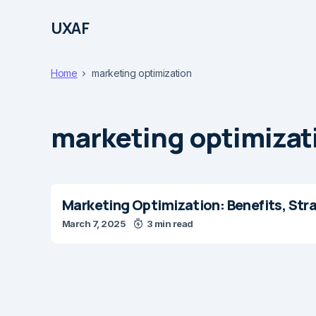
UXAF
Home
marketing optimization
marketing optimizat
Marketing Optimization: Benefits, Str
March 7, 2025
3 min read