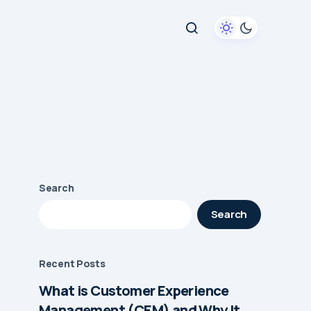
Search
Search
Recent Posts
What is Customer Experience
Management (CEM) and Why It