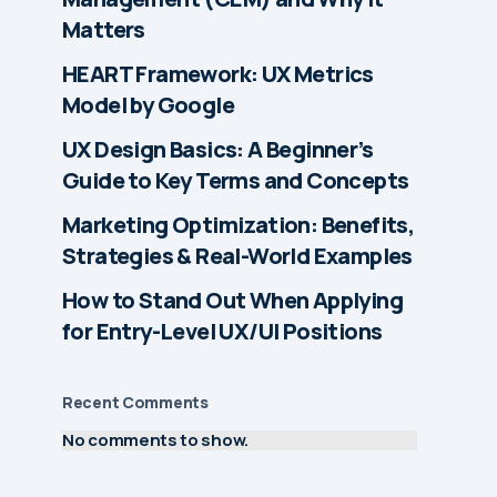
Matters
HEART Framework: UX Metrics
Model by Google
UX Design Basics: A Beginner’s
Guide to Key Terms and Concepts
Marketing Optimization: Benefits,
Strategies & Real-World Examples
How to Stand Out When Applying
for Entry-Level UX/UI Positions
Recent Comments
No comments to show.