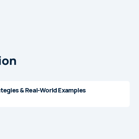
ion
ategies & Real-World Examples