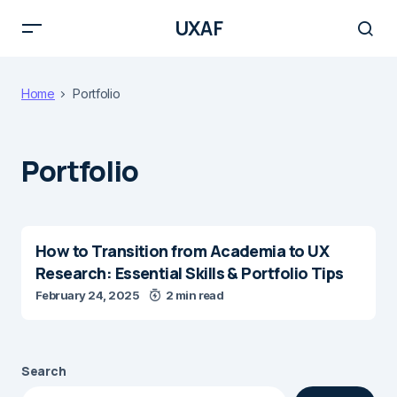
UXAF
Home
Portfolio
Portfolio
How to Transition from Academia to UX
Research: Essential Skills & Portfolio Tips
February 24, 2025
2 min read
Search