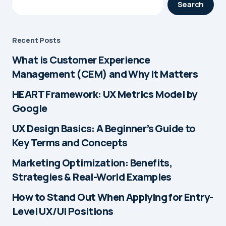
Search
Recent Posts
What is Customer Experience
Management (CEM) and Why It Matters
HEART Framework: UX Metrics Model by
Google
UX Design Basics: A Beginner’s Guide to
Key Terms and Concepts
Marketing Optimization: Benefits,
Strategies & Real-World Examples
How to Stand Out When Applying for Entry-
Level UX/UI Positions