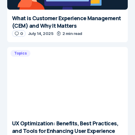
What is Customer Experience Management
(CEM) and Why It Matters
0
July 14, 2025
2 min read
Topics
UX Optimization: Benefits, Best Practices,
and Tools for Enhancing User Experience