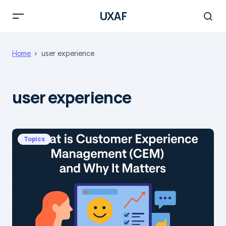
UXAF
Home
user experience
user experience
Topics