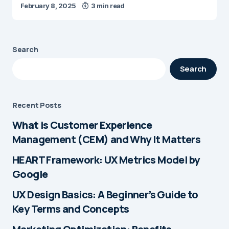
February 8, 2025
3 min read
Search
Search
Recent Posts
What is Customer Experience
Management (CEM) and Why It Matters
HEART Framework: UX Metrics Model by
Google
UX Design Basics: A Beginner’s Guide to
Key Terms and Concepts