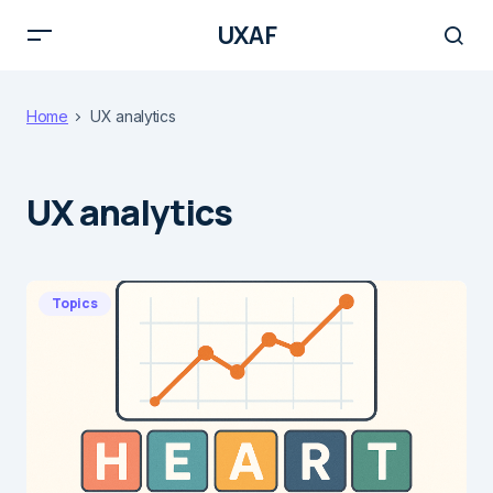
UXAF
Home
UX analytics
UX analytics
Topics