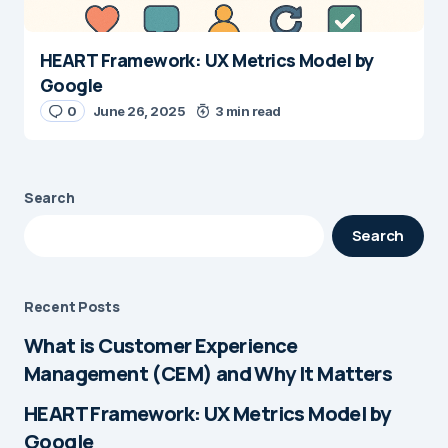
HEART Framework: UX Metrics Model by
Google
0
June 26, 2025
3 min read
Search
Search
Recent Posts
What is Customer Experience
Management (CEM) and Why It Matters
HEART Framework: UX Metrics Model by
Google