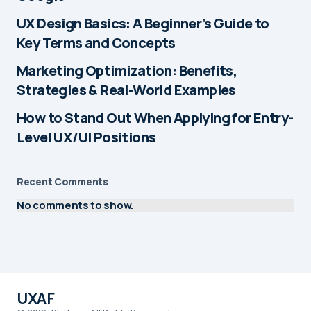
UX Design Basics: A Beginner’s Guide to
Key Terms and Concepts
Marketing Optimization: Benefits,
Strategies & Real-World Examples
How to Stand Out When Applying for Entry-
Level UX/UI Positions
Recent Comments
No comments to show.
UXAF