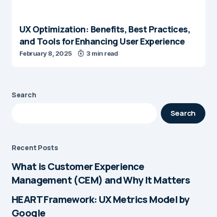
UX Optimization: Benefits, Best Practices,
and Tools for Enhancing User Experience
February 8, 2025
3 min read
Search
Search
Recent Posts
What is Customer Experience
Management (CEM) and Why It Matters
HEART Framework: UX Metrics Model by
Google