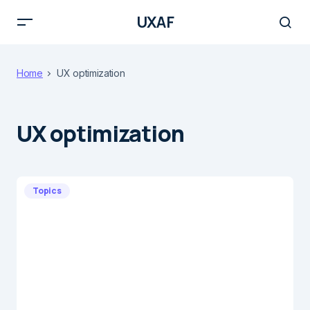
UXAF
Home
UX optimization
UX optimization
Topics