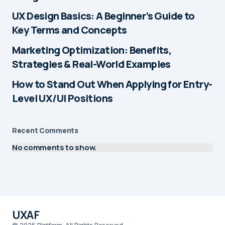
UX Design Basics: A Beginner’s Guide to
Key Terms and Concepts
Marketing Optimization: Benefits,
Strategies & Real-World Examples
How to Stand Out When Applying for Entry-
Level UX/UI Positions
Recent Comments
No comments to show.
UXAF